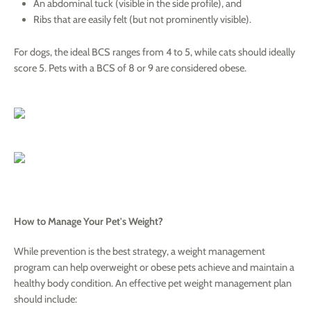
An abdominal tuck (visible in the side profile), and
Ribs that are easily felt (but not prominently visible).
For dogs, the ideal BCS ranges from 4 to 5, while cats should ideally
score 5. Pets with a BCS of 8 or 9 are considered obese.
How to Manage Your Pet's Weight?
While prevention is the best strategy, a weight management
program can help overweight or obese pets achieve and maintain a
healthy body condition. An effective pet weight management plan
should include: