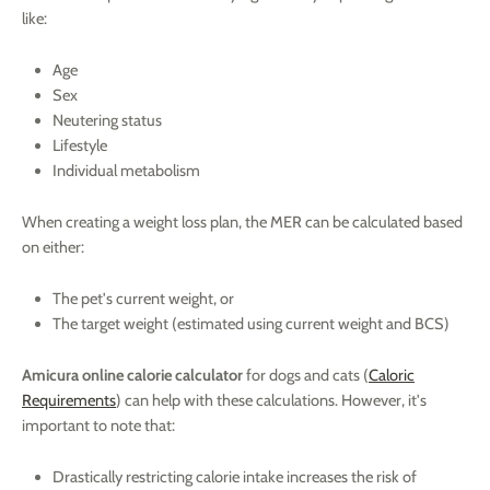
like:
Age
Sex
Neutering status
Lifestyle
Individual metabolism
When creating a weight loss plan, the MER can be calculated based
on either:
The pet's current weight, or
The target weight (estimated using current weight and BCS)
Amicura online calorie calculator
for dogs and cats (
Caloric
Requirements
) can help with these calculations. However, it's
important to note that:
Drastically restricting calorie intake increases the risk of