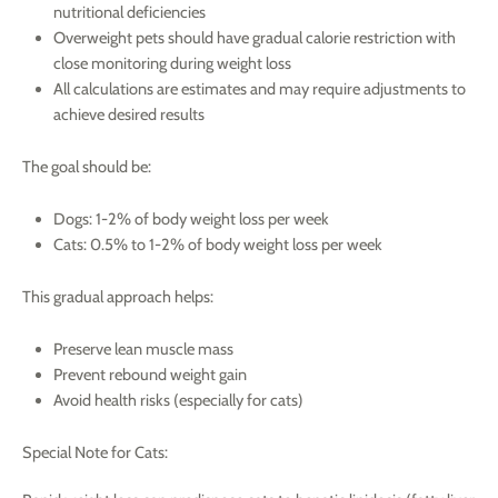
nutritional deficiencies
Overweight pets should have gradual calorie restriction with
close monitoring during weight loss
All calculations are estimates and may require adjustments to
achieve desired results
The goal should be:
Dogs: 1-2% of body weight loss per week
Cats: 0.5% to 1-2% of body weight loss per week
This gradual approach helps:
Preserve lean muscle mass
Prevent rebound weight gain
Avoid health risks (especially for cats)
Special Note for Cats: