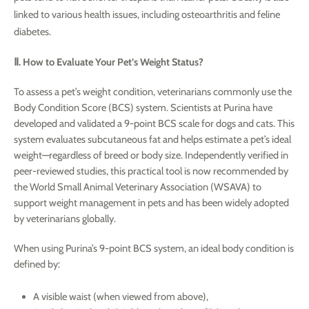
linked to various health issues, including osteoarthritis and feline
diabetes.
Ⅱ. How to Evaluate Your Pet’s Weight Status?
To assess a pet’s weight condition, veterinarians commonly use the
Body Condition Score (BCS) system. Scientists at Purina have
developed and validated a 9-point BCS scale for dogs and cats. This
system evaluates subcutaneous fat and helps estimate a pet’s ideal
weight—regardless of breed or body size. Independently verified in
peer-reviewed studies, this practical tool is now recommended by
the World Small Animal Veterinary Association (WSAVA) to
support weight management in pets and has been widely adopted
by veterinarians globally.
When using Purina’s 9-point BCS system, an ideal body condition is
defined by:
A visible waist (when viewed from above),