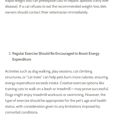
Rapid weight loss can predispose cats to hepatic lipidosis (fatty liver
disease). If a cat refuses to eat the recommended weight-loss diet,
owners should contact their veterinarian immediately.
Regular Exercise Should Be Encouraged to Boost Energy
Expenditure
Activities such as dog walking, play sessions, cat climbing
structures, or "cat trees" can help pets burn more calories, ensuring
energy expenditure exceeds intake. Creative exercise options like
training cats to walk on a leash or treadmill — may prove successful.
Dogs might enjoy treadmill workouts or swimming. However, the
type of exercise should be appropriate for the pet's age and health
status, with consideration given to any limitations imposed by
comorbid conditions.