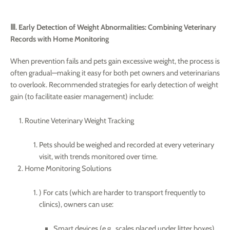
Ⅲ. Early Detection of Weight Abnormalities: Combining Veterinary
Records with Home Monitoring
When prevention fails and pets gain excessive weight, the process is
often gradual—making it easy for both pet owners and veterinarians
to overlook. Recommended strategies for early detection of weight
gain (to facilitate easier management) include:
Routine Veterinary Weight Tracking
Pets should be weighed and recorded at every veterinary
visit, with trends monitored over time.
Home Monitoring Solutions
) For cats (which are harder to transport frequently to
clinics), owners can use:
Smart devices (e.g., scales placed under litter boxes)