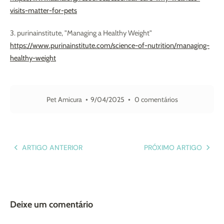
visits-matter-for-pets
3. purinainstitute, "Managing a Healthy Weight"
https://www.purinainstitute.com/science-of-nutrition/managing-
healthy-weight
Pet Amicura
9/04/2025
0 comentários
ARTIGO ANTERIOR
PRÓXIMO ARTIGO
Deixe um comentário