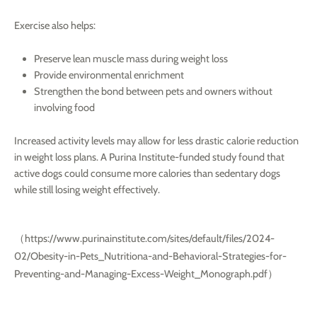
Exercise also helps:
Preserve lean muscle mass during weight loss
Provide environmental enrichment
Strengthen the bond between pets and owners without
involving food
Increased activity levels may allow for less drastic calorie reduction
in weight loss plans. A Purina Institute-funded study found that
active dogs could consume more calories than sedentary dogs
while still losing weight effectively.
（
https://www.purinainstitute.com/sites/default/files/2024-
02/Obesity-in-Pets_Nutritiona-and-Behavioral-Strategies-for-
Preventing-and-Managing-Excess-Weight_Monograph.pdf
）