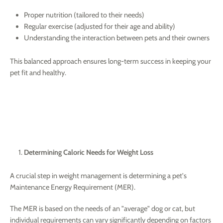
Proper nutrition (tailored to their needs)
Regular exercise (adjusted for their age and ability)
Understanding the interaction between pets and their owners
This balanced approach ensures long-term success in keeping your
pet fit and healthy.
Determining Caloric Needs for Weight Loss
A crucial step in weight management is determining a pet's
Maintenance Energy Requirement (MER).
The MER is based on the needs of an "average" dog or cat, but
individual requirements can vary significantly depending on factors