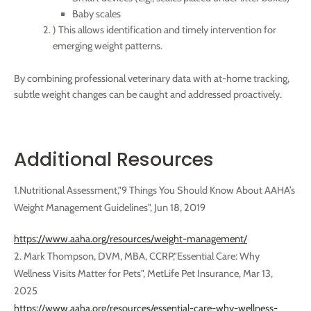
Baby scales
) This allows identification and timely intervention for
emerging weight patterns.
By combining professional veterinary data with at-home tracking,
subtle weight changes can be caught and addressed proactively.
Additional Resources
1.Nutritional Assessment,"9 Things You Should Know About AAHA’s
Weight Management Guidelines",
Jun 18, 2019
https://www.aaha.org/resources/weight-management/
2. Mark Thompson, DVM, MBA, CCRP,"Essential Care: Why
Wellness Visits Matter for Pets", MetLife Pet Insurance, Mar 13,
2025
https://www.aaha.org/resources/essential-care-why-wellness-