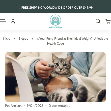
 para o conteúdo
✈️FREE SHIPPING WORLDWIDE ORDER OVER $49.99
Início
/
Blogue
/
Is Your Furry Friend at Their Ideal Weight? Unlock the
Health Code
Pet Amicura
9/04/2025
0 comentários