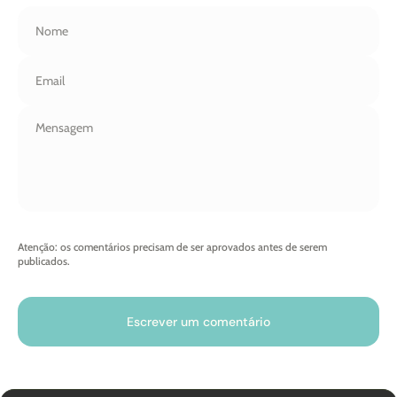
Nome
Email
Atenção: os comentários precisam de ser aprovados antes de serem
publicados.
Escrever um comentário