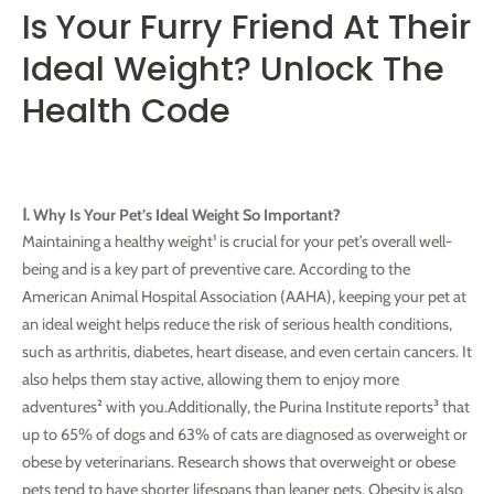
Is Your Furry Friend At Their
Ideal Weight? Unlock The
Health Code
Ⅰ. Why Is Your Pet’s Ideal Weight So Important?
Maintaining a healthy weight¹ is crucial for your pet’s overall well-
being and is a key part of preventive care. According to the
American Animal Hospital Association (AAHA), keeping your pet at
an ideal weight helps reduce the risk of serious health conditions,
such as arthritis, diabetes, heart disease, and even certain cancers. It
also helps them stay active, allowing them to enjoy more
adventures² with you.Additionally, the Purina Institute reports³ that
up to 65% of dogs and 63% of cats are diagnosed as overweight or
obese by veterinarians. Research shows that overweight or obese
pets tend to have shorter lifespans than leaner pets. Obesity is also