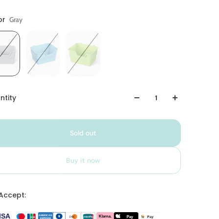
or
Gray
ntity
Sold out
Buy it now
Accept:
ISA
Klarna.
AMERICAN
Pay
Pay
DISC
JCB
UnionPay
EXPRESS