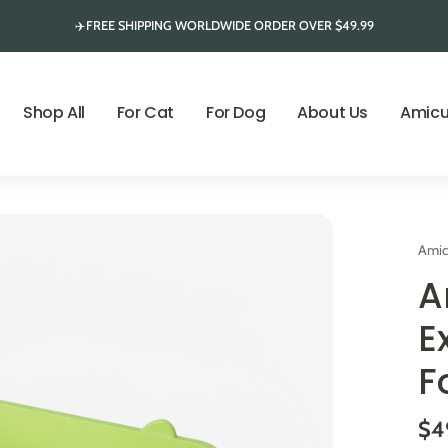
✈️FREE SHIPPING WORLDWIDE ORDER OVER $49.99
Shop All
For Cat
For Dog
About Us
Amicu
Amic
A
E
F
$4