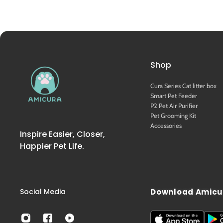
Shop
Cura Series Cat litter box
Smart Pet Feeder
P2 Pet Air Purifier
Pet Grooming Kit
Accessories
Inspire Easier, Closer,
Happier Pet Life.
Social Media
Download Amicu