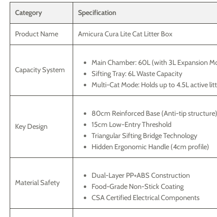
Category
Specification
Product Name
Amicura Cura Lite Cat Litter Box
Main Chamber: 60L (with 3L Expansion M
Capacity System
Sifting Tray: 6L Waste Capacity
Multi-Cat Mode: Holds up to 4.5L active lit
80cm Reinforced Base (Anti-tip structure
15cm Low-Entry Threshold
Key Design
Triangular Sifting Bridge Technology
Hidden Ergonomic Handle (4cm profile)
Dual-Layer PP+ABS Construction
Material Safety
Food-Grade Non-Stick Coating
CSA Certified Electrical Components