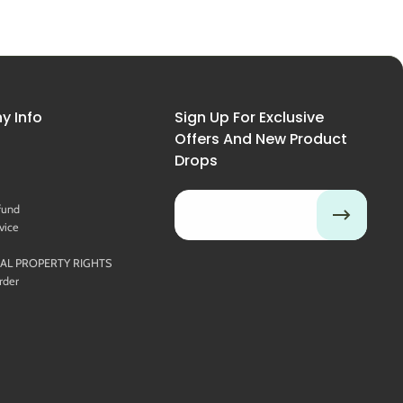
 Info
Sign Up For Exclusive
Offers And New Product
Drops
Email
fund
vice
UAL PROPERTY RIGHTS
rder