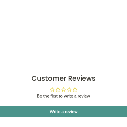
Customer Reviews
Be the first to write a review
Write a review