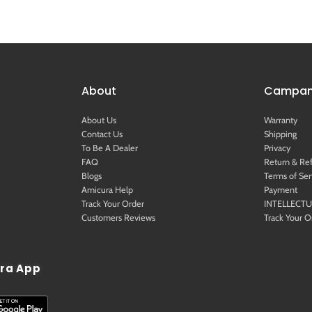
About
Campany
About Us
Warranty
Contact Us
Shipping
To Be A Dealer
Privacy
FAQ
Return & Re
Blogs
Terms of Ser
Amicura Help
Payment
Track Your Order
INTELLECT
Customers Reviews
Track Your O
ra App