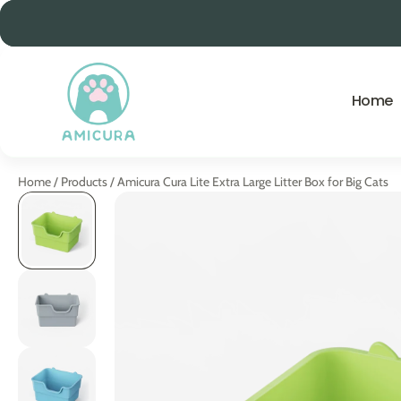
ip to content
Home
Home
/
Products
/
Amicura Cura Lite Extra Large Litter Box for Big Cats