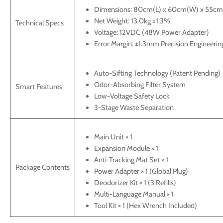
Dimensions: 80cm(L) x 60cm(W) x 55cm
Net Weight: 13.0kg ±1.3%
Technical Specs
Voltage: 12VDC (48W Power Adapter)
Error Margin: ±1.3mm Precision Engineerin
Auto-Sifting Technology (Patent Pending)
Odor-Absorbing Filter System
Smart Features
Low-Voltage Safety Lock
3-Stage Waste Separation
Main Unit × 1
Expansion Module × 1
Anti-Tracking Mat Set × 1
Package Contents
Power Adapter × 1 (Global Plug)
Deodorizer Kit × 1 (3 Refills)
Multi-Language Manual × 1
Tool Kit × 1 (Hex Wrench Included)