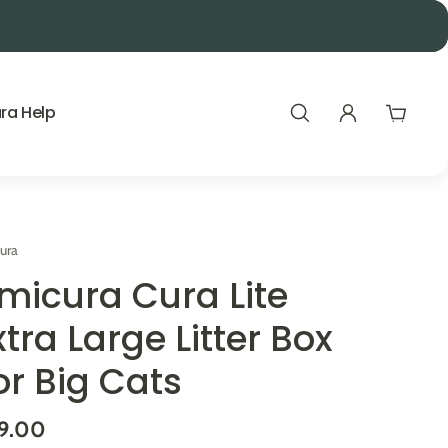
Mid-Year Sale EXTRA 10% Code:
ra Help
ura
micura Cura Lite
xtra Large Litter Box
or Big Cats
9.00