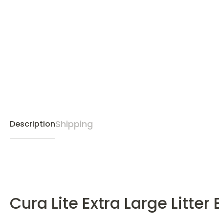
Shipping
Description
Cura Lite Extra Large Litter