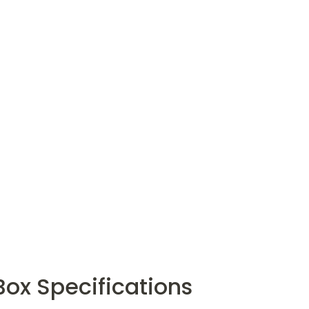
 Box Specifications