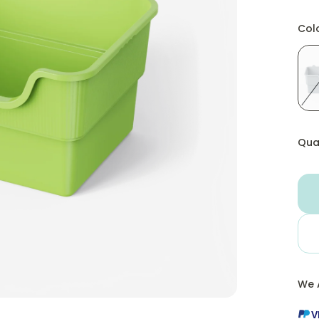
Col
Qua
We 
V