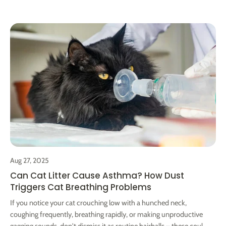
makeshift option with a cardboard box lined with a pee pad or
newspaper, topped with cat litter. Place them in the cat's usual
spots. For trips over 10 days, it's wise to have someone tidy up
to ensure your cat's comfort and prevent worse scenarios. Our
Cura 2 Automatic Cat Litter Box use open design, has 65L large
capacity bowl. Equipped with a 12L large-capacity waste bin,
which can be used by a single cat for 15-20 days when it is
empty，and 2 catsfor 1week .Be monitored through the APP,
including the statistics of toilet trips and the average duration.
Help you to detect abnormalities and observe the cat's health
status in time.
Aug 27, 2025
Can Cat Litter Cause Asthma? How Dust
Triggers Cat Breathing Problems
If you notice your cat crouching low with a hunched neck,
coughing frequently, breathing rapidly, or making unproductive
gagging sounds, don't dismiss it as routine hairballs – these could