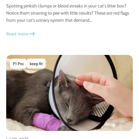
Spotting pinkish clumps or blood streaks in your cat's litter box?
Notice them straining to pee with little results? These are red flags
from your cat's urinary system that demand...
Read more
F1 Pro
keep fit