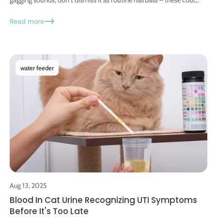
be...
Read more
water feeder
Aug 13, 2025
Blood In Cat Urine Recognizing UTI Symptoms
Before It's Too Late