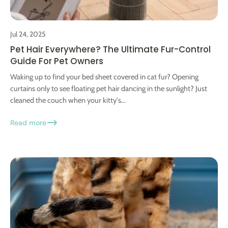
Jul 24, 2025
Pet Hair Everywhere? The Ultimate Fur-Control
Guide For Pet Owners
Waking up to find your bed sheet covered in cat fur? Opening
curtains only to see floating pet hair dancing in the sunlight? Just
cleaned the couch when your kitty's...
Read more