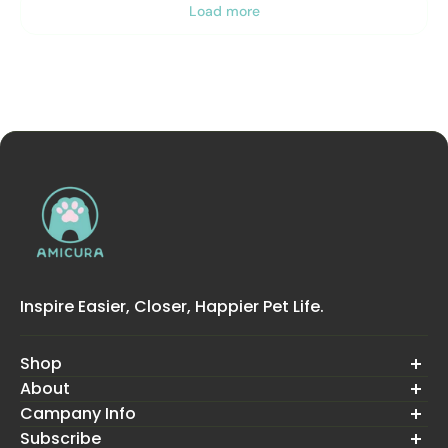
Load more
Inspire Easier, Closer, Happier Pet Life.
Shop
About
Cura Series Cat litter box
Smart Pet Feeder
Campany Info
About Us
P2 Pet Air Purifier
Contact Us
Subscribe
Warranty
Pet Grooming Kit