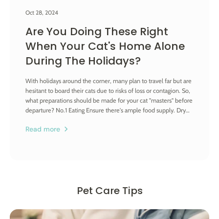
Oct 28, 2024
Are You Doing These Right
When Your Cat's Home Alone
During The Holidays?
With holidays around the corner, many plan to travel far but are
hesitant to board their cats due to risks of loss or contagion. So,
what preparations should be made for your cat "masters" before
departure? No.1 Eating Ensure there's ample food supply. Dry
food suffices as wet food or canned food can spoil if not
Read more
finished in one go, possibly causing vomiting or gastrointestinal
issues which are hard to address when you're away. Prepare
double the usual amount; for a 7-day trip, stock up for half a
month. If the trip is longer, arrange for someone to replenish
food and water, especially in summer when food spoilage risks
are higher. Moreover, opt for unbreakable material for food
Pet Care Tips
bowls to prevent your cat from breaking the bowl in a temper
when canned food is unavailable. No.2 Drinking Water For
feline, drinking is a perennial issue as they prefer flowing, clean
water - which explains their habit of "washing feet" in your water