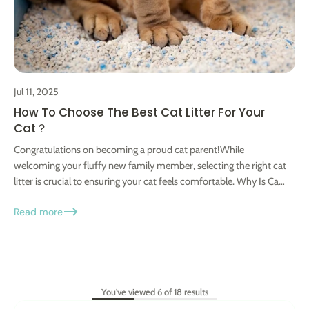
Jul 11, 2025
How To Choose The Best Cat Litter For Your
Cat？
Congratulations on becoming a proud cat parent!While
welcoming your fluffy new family member, selecting the right cat
litter is crucial to ensuring your cat feels comfortable. Why Is Cat
Litter...
Read more
You've viewed 6 of 18 results