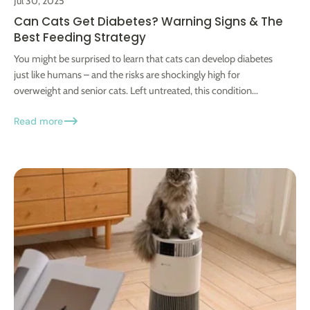
Jul 30, 2025
Can Cats Get Diabetes? Warning Signs & The
Best Feeding Strategy
You might be surprised to learn that cats can develop diabetes
just like humans – and the risks are shockingly high for
overweight and senior cats. Left untreated, this condition...
Read more