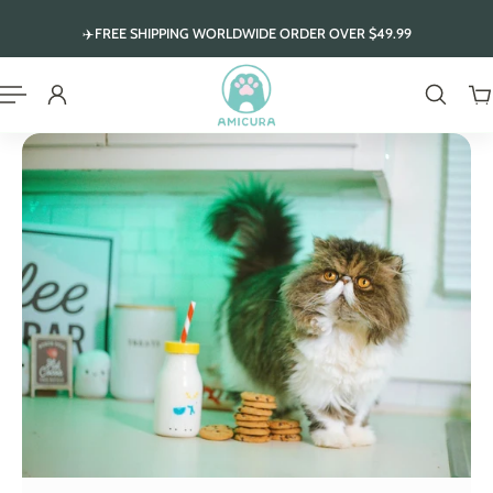
ip to content
✈️FREE SHIPPING WORLDWIDE ORDER OVER $49.99